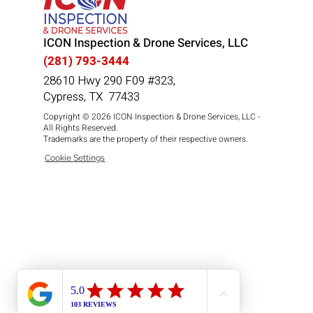
ICON Inspection & Drone Services, LLC
(281) 793-3444
28610 Hwy 290 F09 #323,
Cypress, TX 77433
Copyright © 2026 ICON Inspection & Drone Services, LLC -
All Rights Reserved.
Trademarks are the property of their respective owners.
Cookie Settings