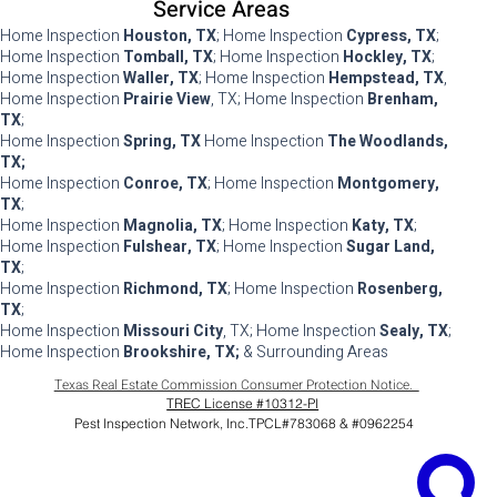
Service Areas
Home Inspection
Houston, TX
; Home Inspection
Cypress, TX
;
Home Inspection
Tomball, TX
; Home Inspection
Hockley, TX
;
Home Inspection
Waller, TX
; Home Inspection
Hempstead, TX
,
Home Inspection
Prairie View
, TX; Home Inspection
Brenham,
TX
;
Home Inspection
Spring, TX
Home Inspection
The Woodlands,
TX;
Home Inspection
Conroe, TX
; Home Inspection
Montgomery,
TX
;
Home Inspection
Magnolia, TX
; Home Inspection
Katy, TX
;
Home Inspection
Fulshear, TX
; Home Inspection
Sugar Land,
TX
;
Home Inspection
Richmond, TX
; Home Inspection
Rosenberg,
TX
;
Home Inspection
Missouri City
, TX; Home Inspection
Sealy, TX
;
Home Inspection
Brookshire, TX;
& Surrounding Areas
Texas Real Estate Commission Consumer Protection Notice.
TREC License #10312-PI
Pest Inspection Network, Inc.TPCL#783068 & #0962254