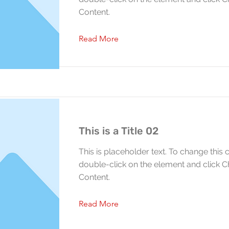
Content.
Read More
This is a Title 02
This is placeholder text. To change this 
double-click on the element and click 
Content.
Read More