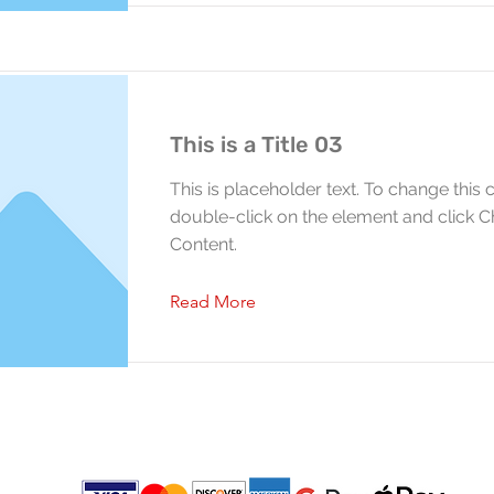
This is a Title 03
This is placeholder text. To change this 
double-click on the element and click 
Content.
Read More