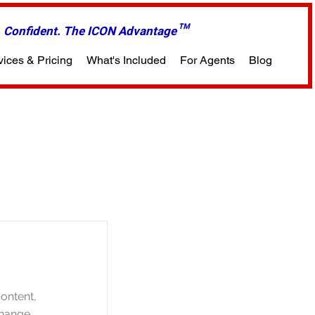
m. Confident. The ICON Advantage™
vices & Pricing
What's Included
For Agents
Blog
content,
Change