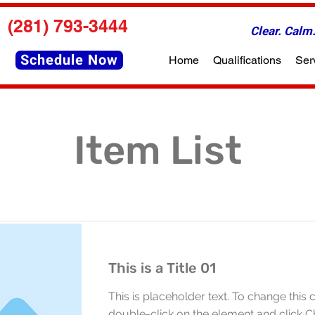
(281) 793-3444
Clear. Cal
Schedule Now
Home
Qualifications
Ser
Item List
This is a Title 01
This is placeholder text. To change this 
double-click on the element and click 