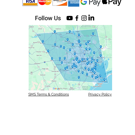
Follow Us
SMS Terms & Conditions
Privacy Policy