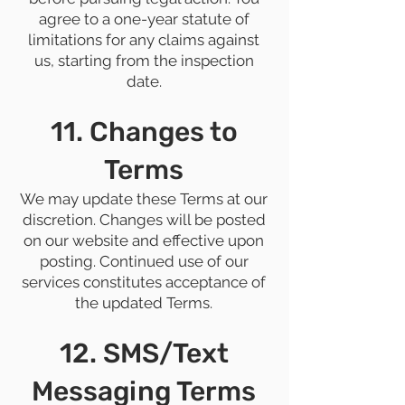
agree to a one-year statute of
limitations for any claims against
us, starting from the inspection
date.
11. Changes to
Terms
We may update these Terms at our
discretion. Changes will be posted
on our website and effective upon
posting. Continued use of our
services constitutes acceptance of
the updated Terms.
12. SMS/Text
Messaging Terms