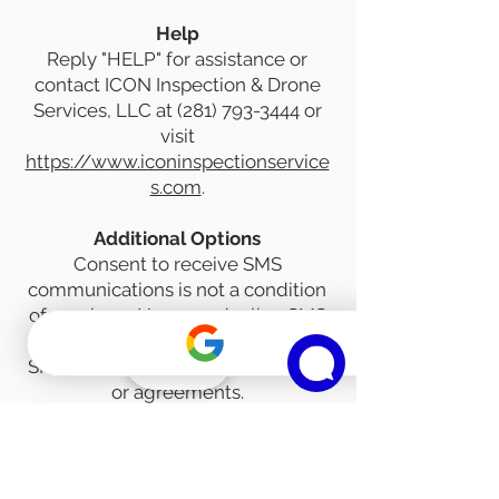
Help
Reply "HELP" for assistance or
contact ICON Inspection & Drone
Services, LLC at
(281) 793-3444
or
visit
https://www.iconinspectionservice
s.com
.
Additional Options
Consent to receive SMS
communications is not a condition
of purchase. You may decline SMS
communications by not selecting
SMS consent options on our forms
Phone
or agreements.
Standard Messaging Disclosures
• Message and data rates may
apply.