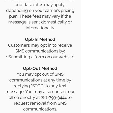
and data rates may apply,
depending on your carrier’s pricing
plan. These fees may vary if the
message is sent domestically or
internationally.
Opt-In Method
Customers may opt in to receive
SMS communications by:
• Submitting a form on our website
Opt-Out Method
You may opt out of SMS
communications at any time by
replying "STOP" to any text
message. You may also contact our
office directly at
281-793-3444
to
request removal from SMS
communications.