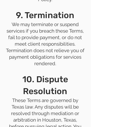
9. Termination
We may terminate or suspend
services if you breach these Terms,
fail to provide payment, or do not
meet client responsibilities.
Termination does not relieve you of
payment obligations for services
rendered.
10. Dispute
Resolution
These Terms are governed by
Texas law. Any disputes will be
resolved through mediation or
arbitration in Houston, Texas,
before pursuing legal action. You