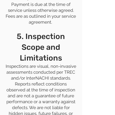
Payment is due at the time of
service unless otherwise agreed.
Fees are as outlined in your service
agreement.
5. Inspection
Scope and
Limitations
Inspections are visual, non-invasive
assessments conducted per TREC
and/or InterNACHI standards.
Reports reflect conditions
observed at the time of inspection
and are not a guarantee of future
performance or a warranty against
defects. We are not liable for
hidden issues, future failures, or