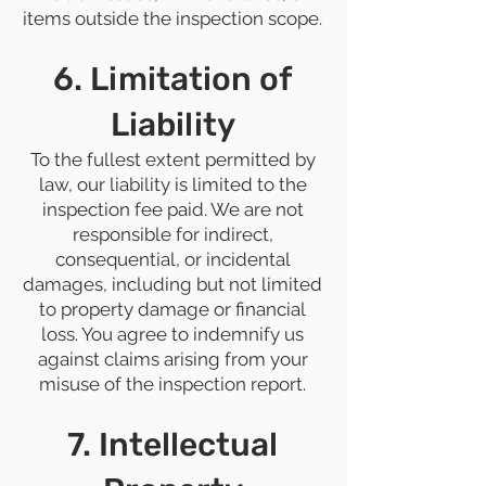
items outside the inspection scope.
6. Limitation of
Liability
To the fullest extent permitted by
law, our liability is limited to the
inspection fee paid. We are not
responsible for indirect,
consequential, or incidental
damages, including but not limited
to property damage or financial
loss. You agree to indemnify us
against claims arising from your
misuse of the inspection report.
7. Intellectual