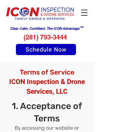
Clear. Calm. Confident. The ICON Advantage™
(281) 793-3444
Schedule Now
Terms of Service
ICON Inspection & Drone
Services, LLC
1. Acceptance of
Terms
By accessing our website or