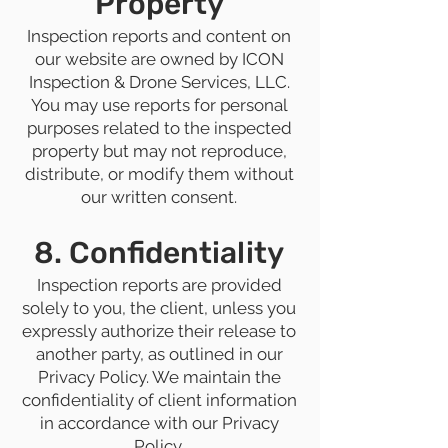
Property
Inspection reports and content on
our website are owned by ICON
Inspection & Drone Services, LLC.
You may use reports for personal
purposes related to the inspected
property but may not reproduce,
distribute, or modify them without
our written consent.
8. Confidentiality
Inspection reports are provided
solely to you, the client, unless you
expressly authorize their release to
another party, as outlined in our
Privacy Policy. We maintain the
confidentiality of client information
in accordance with our Privacy
Policy.