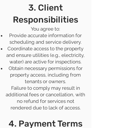
3. Client
Responsibilities
You agree to:
Provide accurate information for
scheduling and service delivery.
Coordinate access to the property
and ensure utilities (e.g., electricity,
water) are active for inspections.
Obtain necessary permissions for
property access, including from
tenants or owners.
Failure to comply may result in
additional fees or cancellation, with
no refund for services not
rendered due to lack of access.
4. Payment Terms