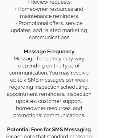
• Review requests
• Homeowner resources and
maintenance reminders
• Promotional offers, service
updates, and related marketing
communications
Message Frequency
Message frequency may vary
depending on the type of
communication. You may receive
up to 4 SMS messages per week
regarding inspection scheduling,
appointment reminders, inspection
updates, customer support,
homeowner resources, and
promotional communications.
Potential Fees for SMS Messaging
Please note that standard message