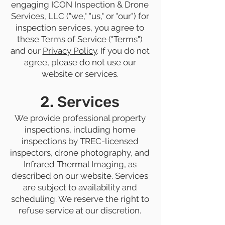
engaging ICON Inspection & Drone
Services, LLC ("we," "us," or "our") for
inspection services, you agree to
these Terms of Service ("Terms")
and our
Privacy Policy
. If you do not
agree, please do not use our
website or services.
2. Services
We provide professional property
inspections, including home
inspections by TREC-licensed
inspectors, drone photography, and
Infrared Thermal Imaging, as
described on our website. Services
are subject to availability and
scheduling. We reserve the right to
refuse service at our discretion.