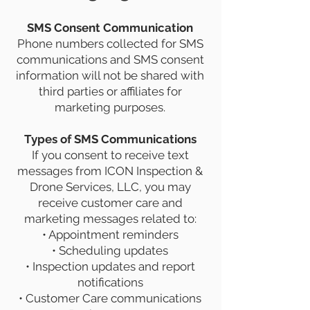
SMS Consent Communication
Phone numbers collected for SMS
communications and SMS consent
information will not be shared with
third parties or affiliates for
marketing purposes.
Types of SMS Communications
If you consent to receive text
messages from ICON Inspection &
Drone Services, LLC, you may
receive customer care and
marketing messages related to:
• Appointment reminders
• Scheduling updates
• Inspection updates and report
notifications
• Customer Care communications